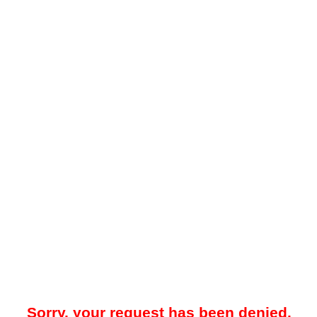
Sorry, your request has been denied.