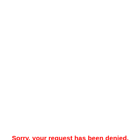
Sorry, your request has been denied.