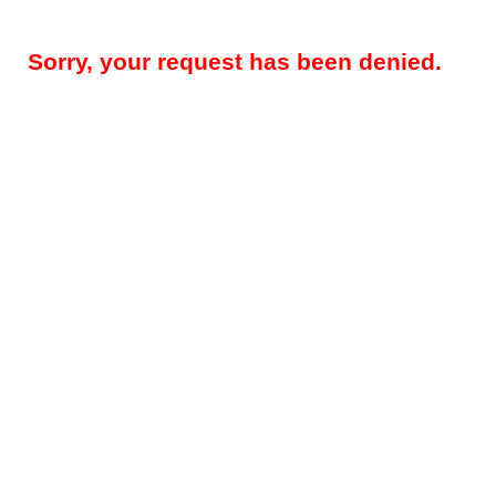
Sorry, your request has been denied.