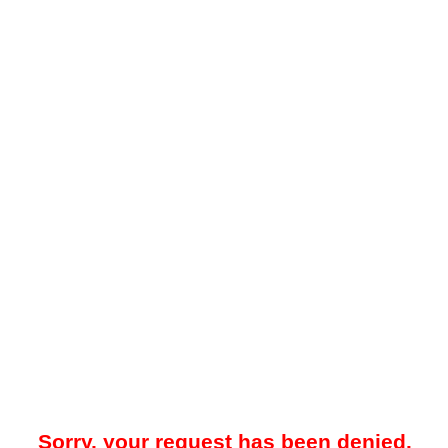
Sorry, your request has been denied.