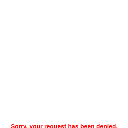
Sorry, your request has been denied.