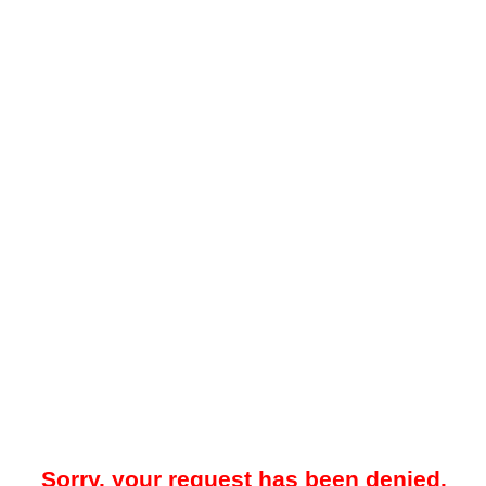
Sorry, your request has been denied.