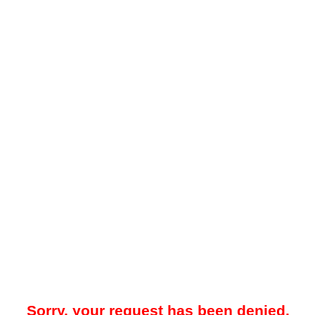
Sorry, your request has been denied.