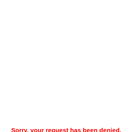
Sorry, your request has been denied.