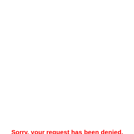
Sorry, your request has been denied.