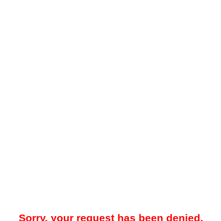
Sorry, your request has been denied.