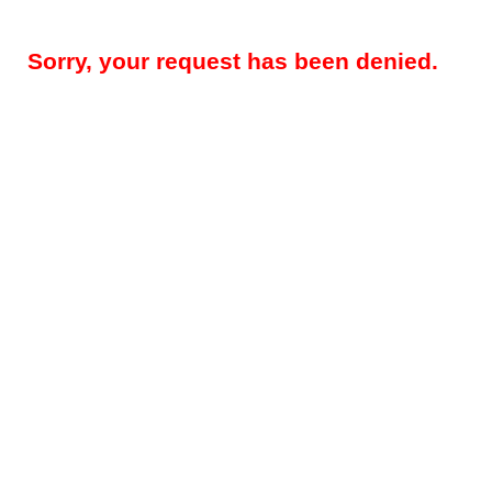
Sorry, your request has been denied.