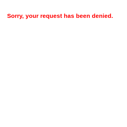
Sorry, your request has been denied.