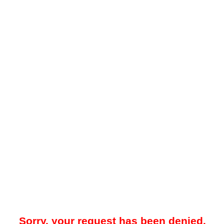
Sorry, your request has been denied.